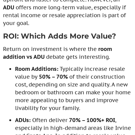
ADU
offers more long-term value, especially if
rental income or resale appreciation is part of
your goal.
ROI: Which Adds More Value?
Return on investment is where the
room
addition vs ADU
debate gets interesting.
Room Additions:
Typically increase resale
value by
50% – 70%
of their construction
cost, depending on size and quality. A new
bedroom or bathroom can make your home
more appealing to buyers and improve
livability for your family.
ADUs:
Often deliver
70% – 100%+ ROI
,
especially in high-demand areas like Irvine