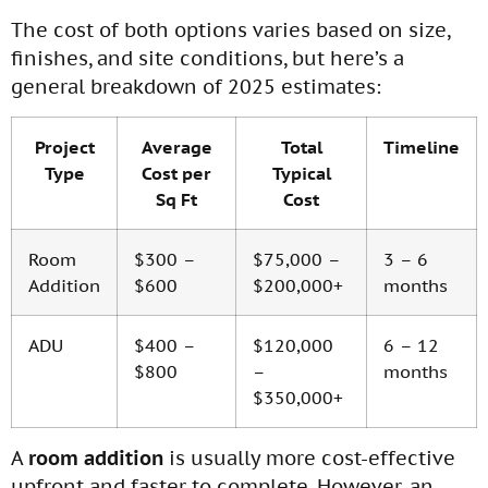
The cost of both options varies based on size,
finishes, and site conditions, but here’s a
general breakdown of 2025 estimates:
Project
Average
Total
Timeline
Type
Cost per
Typical
Sq Ft
Cost
Room
$300 –
$75,000 –
3 – 6
Addition
$600
$200,000+
months
ADU
$400 –
$120,000
6 – 12
$800
–
months
$350,000+
A
room addition
is usually more cost-effective
upfront and faster to complete. However, an