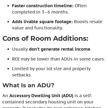
Faster construction timeline:
Often
completed in 3–6 months.
Adds livable square footage:
Boosts resale
value and functionality.
Cons of Room Additions:
Usually
don’t generate rental income
.
ROI may be lower than ADUs in some cases.
Limited by your lot size and property
setbacks.
What Is an ADU?
An
Accessory Dwelling Unit (ADU)
is a self-
contained secondary housing unit on your