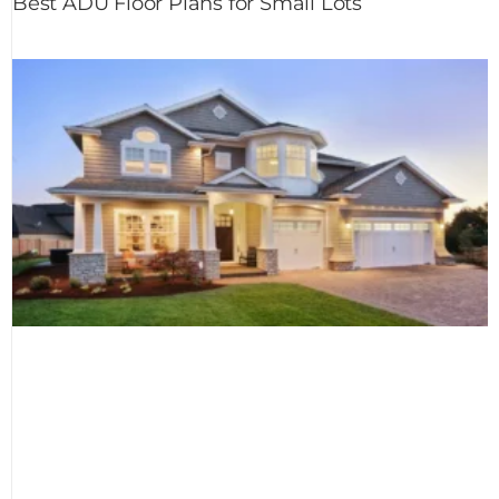
Best ADU Floor Plans for Small Lots