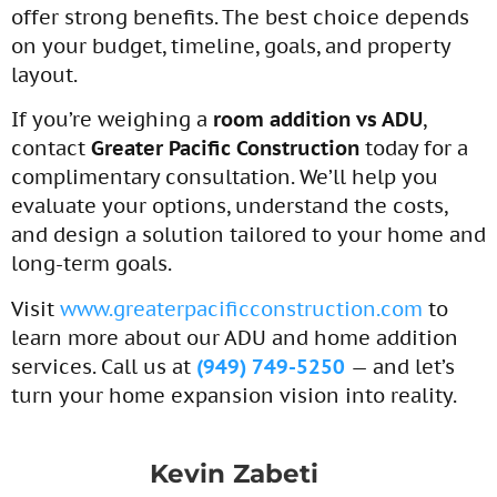
offer strong benefits. The best choice depends
on your budget, timeline, goals, and property
layout.
If you’re weighing a
room addition vs ADU
,
contact
Greater Pacific Construction
today for a
complimentary consultation. We’ll help you
evaluate your options, understand the costs,
and design a solution tailored to your home and
long-term goals.
Visit
www.greaterpacificconstruction.com
to
learn more about our ADU and home addition
services. Call us at
(949) 749-5250
— and let’s
turn your home expansion vision into reality.
Kevin Zabeti