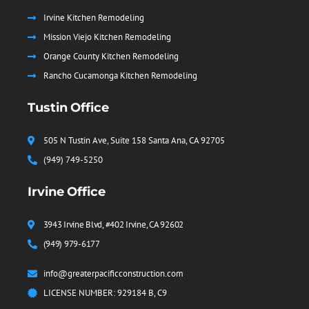
Irvine Kitchen Remodeling
Mission Viejo Kitchen Remodeling
Orange County Kitchen Remodeling
Rancho Cucamonga Kitchen Remodeling
Tustin Office
505 N Tustin Ave, Suite 158 Santa Ana, CA 92705
(949) 749-5250
Irvine Office
3943 Irvine Blvd, #402 Irvine, CA 92602
(949) 979-6177
info@greaterpacificconstruction.com
LICENSE NUMBER: 929184 B, C9