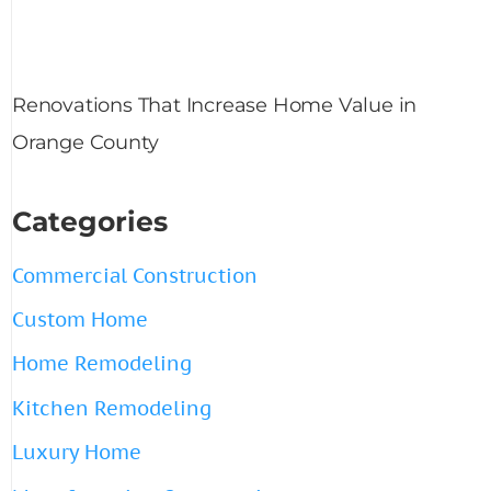
Renovations That Increase Home Value in
Orange County
Categories
Commercial Construction
Custom Home
Home Remodeling
Kitchen Remodeling
Luxury Home