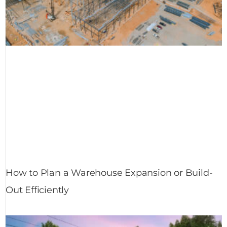
How to Plan a Warehouse Expansion or Build-
Out Efficiently