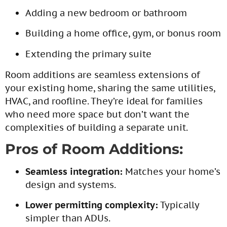
Adding a new bedroom or bathroom
Building a home office, gym, or bonus room
Extending the primary suite
Room additions are seamless extensions of
your existing home, sharing the same utilities,
HVAC, and roofline. They’re ideal for families
who need more space but don’t want the
complexities of building a separate unit.
Pros of Room Additions:
Seamless integration:
Matches your home’s
design and systems.
Lower permitting complexity:
Typically
simpler than ADUs.