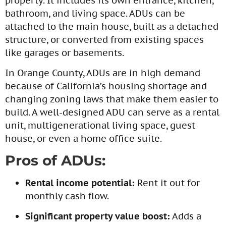
property. It includes its own entrance, kitchen,
bathroom, and living space. ADUs can be
attached to the main house, built as a detached
structure, or converted from existing spaces
like garages or basements.
In Orange County, ADUs are in high demand
because of California’s housing shortage and
changing zoning laws that make them easier to
build. A well-designed ADU can serve as a rental
unit, multigenerational living space, guest
house, or even a home office suite.
Pros of ADUs:
Rental income potential:
Rent it out for
monthly cash flow.
Significant property value boost:
Adds a