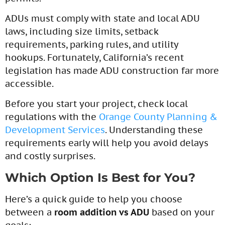
ADUs must comply with state and local ADU
laws, including size limits, setback
requirements, parking rules, and utility
hookups. Fortunately, California’s recent
legislation has made ADU construction far more
accessible.
Before you start your project, check local
regulations with the
Orange County Planning &
Development Services
. Understanding these
requirements early will help you avoid delays
and costly surprises.
Which Option Is Best for You?
Here’s a quick guide to help you choose
between a
room addition vs ADU
based on your