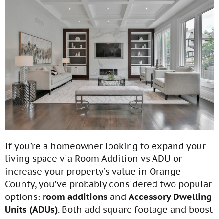
If you’re a homeowner looking to expand your
living space via Room Addition vs ADU or
increase your property’s value in Orange
County, you’ve probably considered two popular
options:
room additions
and
Accessory Dwelling
Units (ADUs)
. Both add square footage and boost