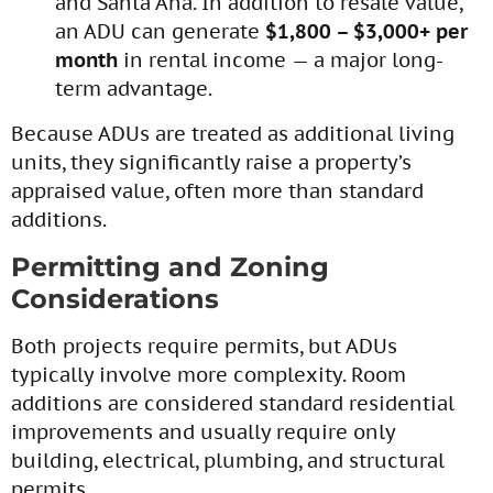
and Santa Ana. In addition to resale value,
an ADU can generate
$1,800 – $3,000+ per
month
in rental income — a major long-
term advantage.
Because ADUs are treated as additional living
units, they significantly raise a property’s
appraised value, often more than standard
additions.
Permitting and Zoning
Considerations
Both projects require permits, but ADUs
typically involve more complexity. Room
additions are considered standard residential
improvements and usually require only
building, electrical, plumbing, and structural
permits.