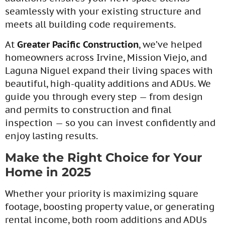
seamlessly with your existing structure and
meets all building code requirements.
At
Greater Pacific Construction
, we’ve helped
homeowners across Irvine, Mission Viejo, and
Laguna Niguel expand their living spaces with
beautiful, high-quality additions and ADUs. We
guide you through every step — from design
and permits to construction and final
inspection — so you can invest confidently and
enjoy lasting results.
Make the Right Choice for Your
Home in 2025
Whether your priority is maximizing square
footage, boosting property value, or generating
rental income, both room additions and ADUs