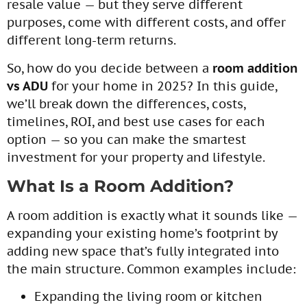
resale value — but they serve different
purposes, come with different costs, and offer
different long-term returns.
So, how do you decide between a
room addition
vs ADU
for your home in 2025? In this guide,
we’ll break down the differences, costs,
timelines, ROI, and best use cases for each
option — so you can make the smartest
investment for your property and lifestyle.
What Is a Room Addition?
A room addition is exactly what it sounds like —
expanding your existing home’s footprint by
adding new space that’s fully integrated into
the main structure. Common examples include:
Expanding the living room or kitchen