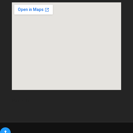
Maxeemize