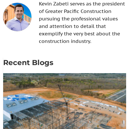
Kevin Zabeti serves as the president
of Greater Pacific Construction
pursuing the professional values
and attention to detail that
exemplify the very best about the
construction industry.
Recent Blogs