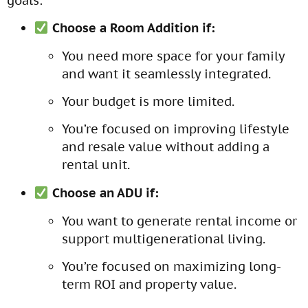
goals:
Choose a Room Addition if:
You need more space for your family
and want it seamlessly integrated.
Your budget is more limited.
You’re focused on improving lifestyle
and resale value without adding a
rental unit.
Choose an ADU if:
You want to generate rental income or
support multigenerational living.
You’re focused on maximizing long-
term ROI and property value.