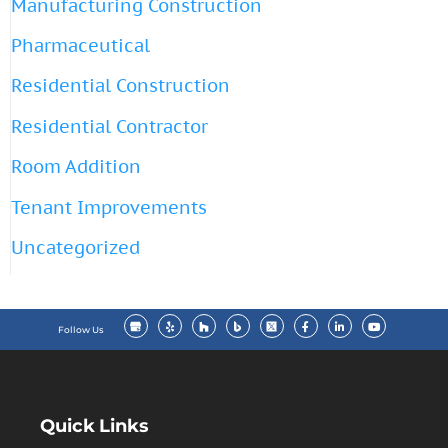
Manufacturing Construction
Pharmaceutical
Residential Construction
Residential Contractor
Room Addition
Tenant Improvements
Uncategorized
Follow Us
Quick Links