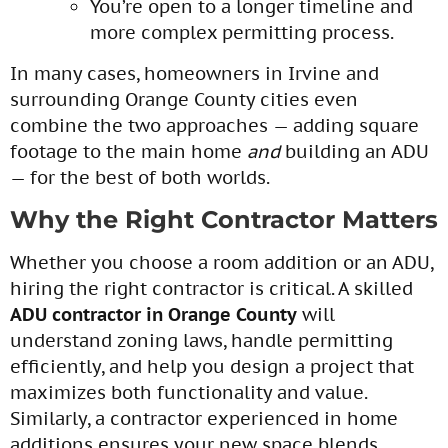
You’re open to a longer timeline and
more complex permitting process.
In many cases, homeowners in Irvine and
surrounding Orange County cities even
combine the two approaches — adding square
footage to the main home
and
building an ADU
— for the best of both worlds.
Why the Right Contractor Matters
Whether you choose a room addition or an ADU,
hiring the right contractor is critical. A skilled
ADU contractor in Orange County
will
understand zoning laws, handle permitting
efficiently, and help you design a project that
maximizes both functionality and value.
Similarly, a contractor experienced in home
additions ensures your new space blends