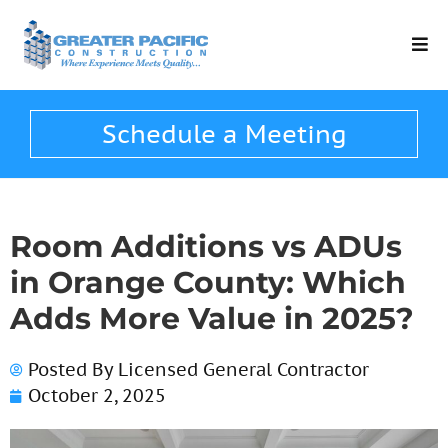
Schedule a Meeting
Room Additions vs ADUs
in Orange County: Which
Adds More Value in 2025?
Posted By
Licensed General Contractor
October 2, 2025