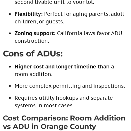
second livable unit to your lot.
Flexibility:
Perfect for aging parents, adult
children, or guests.
Zoning support:
California laws favor ADU
construction.
Cons of ADUs:
Higher cost and longer timeline
than a
room addition.
More complex permitting and inspections.
Requires utility hookups and separate
systems in most cases.
Cost Comparison: Room Addition
vs ADU in Orange County