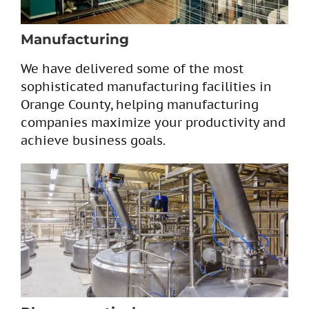
Manufacturing
We have delivered some of the most
sophisticated manufacturing facilities in
Orange County, helping manufacturing
companies maximize your productivity and
achieve business goals.​