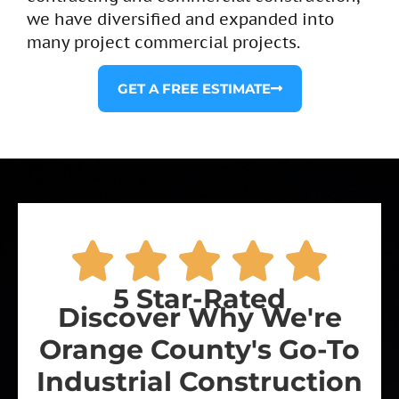
we have diversified and expanded into
many project commercial projects.​
GET A FREE ESTIMATE
5 Star-Rated
Discover Why We're
Orange County's Go-To
Industrial Construction