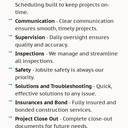
Scheduling built to keep projects on-
time.
Communication
- Clear communication
ensures smooth, timely projects.
Supervision
- Daily oversight ensures
quality and accuracy.
Inspections
- We manage and streamline
all inspections.
Safety
- Jobsite safety is always our
priority.
Solutions and Troubleshooting
- Quick,
effective solutions to any issue.
Insurances and Bond
- Fully insured and
bonded construction services.
Project Close Out
- Complete close-out
documents for future needs.