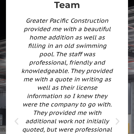
Team
fic Construction
We interviewed 
with a beautiful
contractors, some
ion as well as
referrals and some 
an old swimming
found in advertisem
he staff was
came across Greater P
l, friendly and
contact info on the 
e. They provided
requested a quote f
ote in writing as
Room Addition. T
their license
immediately schedule
 so I knew they
estimator to meet wit
pany to go with.
provided us with a c
vided me with
and well planned pr
ork not initially
They are experts at w
were professional
do and built a quali