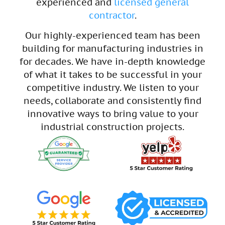
experienced and
licensed general
contractor
.
Our highly-experienced team has been
building for manufacturing industries in
for decades. We have in-depth knowledge
of what it takes to be successful in your
competitive industry. We listen to your
needs, collaborate and consistently find
innovative ways to bring value to your
industrial construction projects.