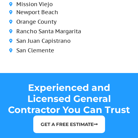
Mission Viejo
Newport Beach
Orange County
Rancho Santa Margarita
San Juan Capistrano
San Clemente
Experienced and
Licensed General
Contractor You Can Trust
GET A FREE ESTIMATE