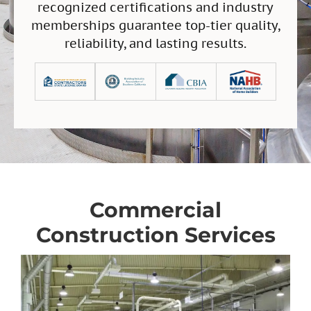
recognized certifications and industry
memberships guarantee top-tier quality,
reliability, and lasting results.
Commercial
Construction Services