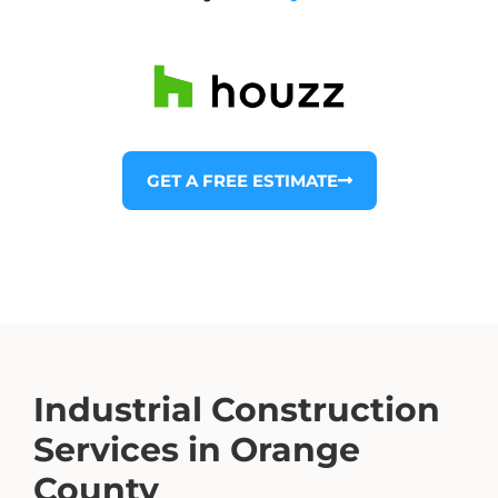
GET A FREE ESTIMATE
Industrial Construction
Services in Orange
County