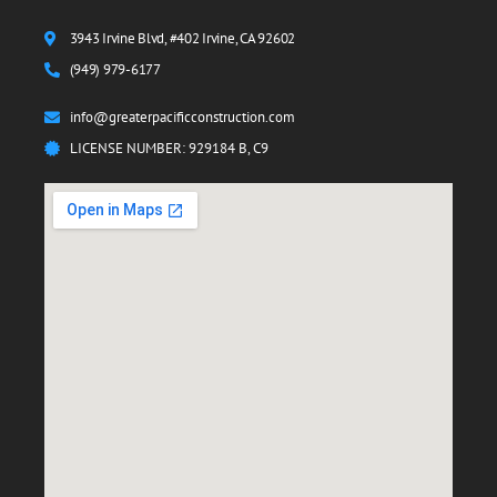
3943 Irvine Blvd, #402 Irvine, CA 92602
(949) 979-6177
info@greaterpacificconstruction.com
LICENSE NUMBER: 929184 B, C9