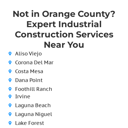
Not in Orange County?
Expert Industrial
Construction Services
Near You
Aliso Viejo
Corona Del Mar
Costa Mesa
Dana Point
Foothill Ranch
Irvine
Laguna Beach
Laguna Niguel
Lake Forest