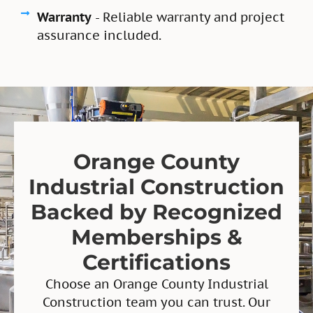
Warranty
- Reliable warranty and project
assurance included.
Orange County
Industrial Construction
Backed by Recognized
Memberships &
Certifications
Choose an Orange County Industrial
Construction team you can trust. Our