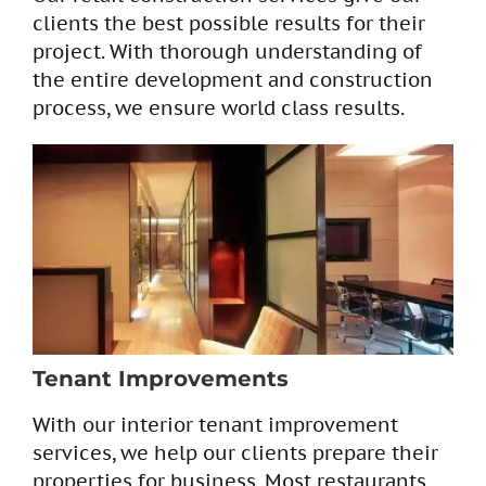
clients the best possible results for their
project. With thorough understanding of
the entire development and construction
process, we ensure world class results.
Tenant Improvements
With our interior tenant improvement
services, we help our clients prepare their
properties for business. Most restaurants