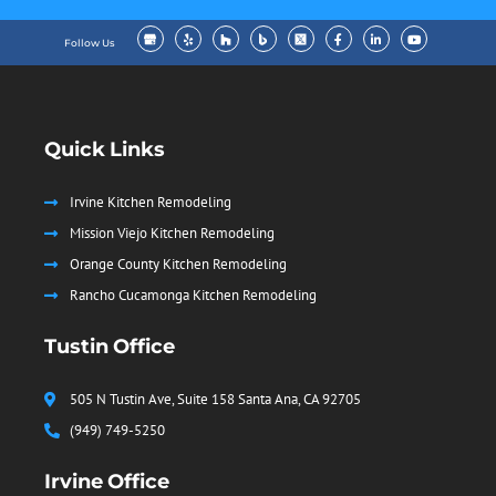
Follow Us
Quick Links
Irvine Kitchen Remodeling
Mission Viejo Kitchen Remodeling
Orange County Kitchen Remodeling
Rancho Cucamonga Kitchen Remodeling
Tustin Office
505 N Tustin Ave, Suite 158 Santa Ana, CA 92705
(949) 749-5250
Irvine Office