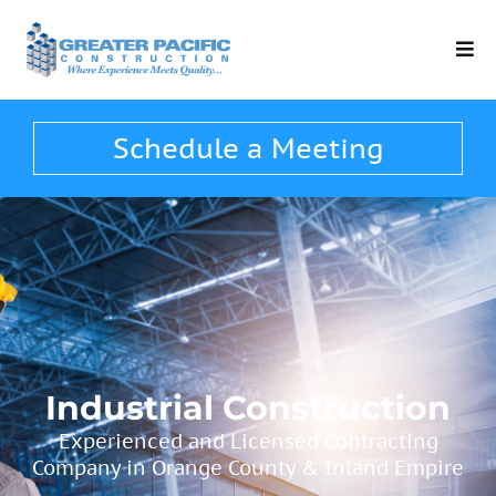
Schedule a Meeting
Industrial Construction
Experienced and Licensed Contracting
Company in Orange County​ & Inland Empire