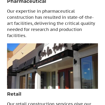
Pharmaceutical
Our expertise in pharmaceutical
construction has resulted in state-of-the-
art facilities, delivering the critical quality
needed for research and production
facilities.
Retail
Our retail construction services give our