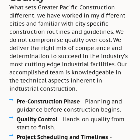
What sets Greater Pacific Construction
different: we have worked in my different
cities and familiar with city specific
construction routines and guidelines. We
do not compromise quality over cost. We
deliver the right mix of competence and
determination to succeed in the industry’s
most cutting edge industrial facilities. Our
accomplished team is knowledgeable in
the technical aspects inherent in
indtustrial construction.
Pre-Construction Phase
- Planning and
guidance before construction begins.
Quality Control
- Hands-on quality from
start to finish.
Project Scheduling and Timelines
-