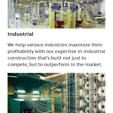
Industrial
We help various industries maximize their
profitability with our expertise in industrial
construction that’s built not just to
compete, but to outperform in the market.​