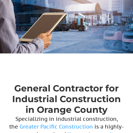
General Contractor for
Industrial Construction
in Orange County
Specializing in industrial construction,
the
Greater Pacific Construction
is a highly-