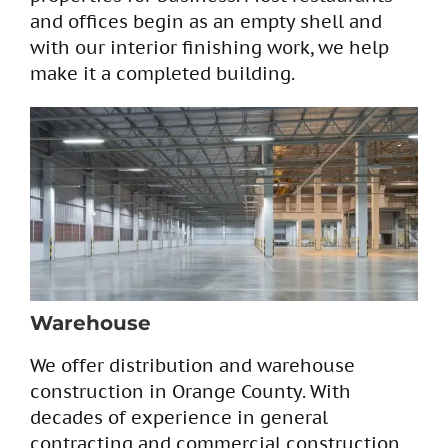
and offices begin as an empty shell and
with our interior finishing work, we help
make it a completed building.
Warehouse
We offer distribution and warehouse
construction in Orange County. With
decades of experience in general
contracting and commercial construction,