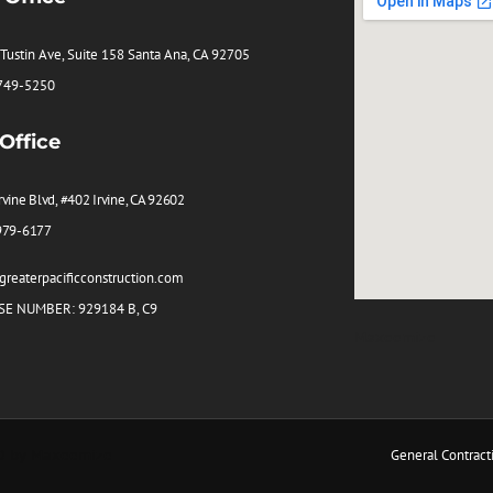
Tustin Ave, Suite 158 Santa Ana, CA 92705
 749-5250
 Office
rvine Blvd, #402 Irvine, CA 92602
979-6177
reaterpacificconstruction.com
SE NUMBER: 929184 B, C9
Maxeemize
O by
Maxeemize
General Contract