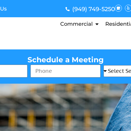
 Us
(949) 749-5250
Commercial
Residenti
Schedule a Meeting