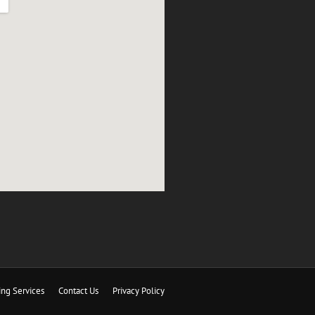
ing Services
Contact Us
Privacy Policy