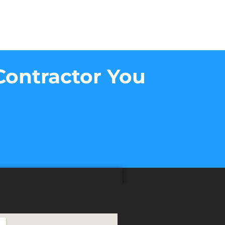
Contractor You