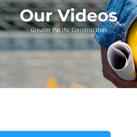
Our Videos
Greater Pacific Construction