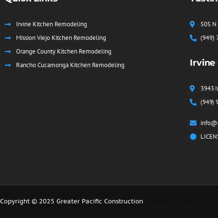
Irvine Kitchen Remodeling
505 N 
Mission Viejo Kitchen Remodeling
(949)
Orange County Kitchen Remodeling
Irvine
Rancho Cucamonga Kitchen Remodeling
3943 I
(949) 
info@g
LICEN
Copyright © 2025 Greater Pacific Construction
– Website Design & SE