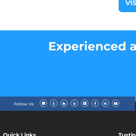
VI
Experienced a
Follow Us
Quick Links
Tustin