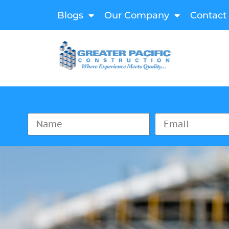
Blogs
Our Company
Contact