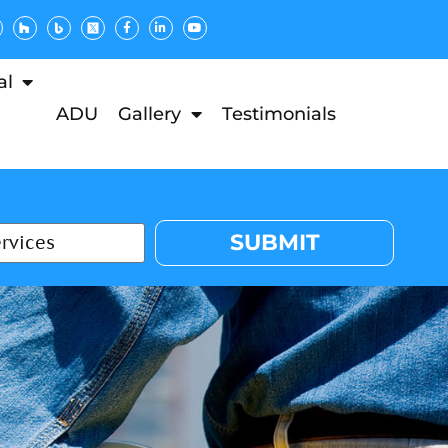
al
ADU
Gallery
Testimonials
SUBMIT