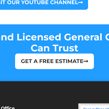
SIT OUR YOUTUBE CHANNEL
nd Licensed General 
Can Trust
GET A FREE ESTIMATE
 Office